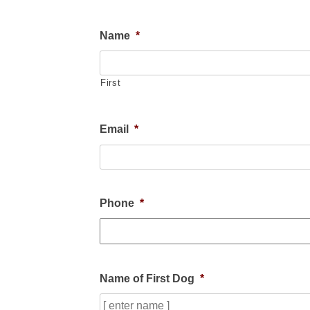
Name
*
First
Email
*
Phone
*
Name of First Dog
*