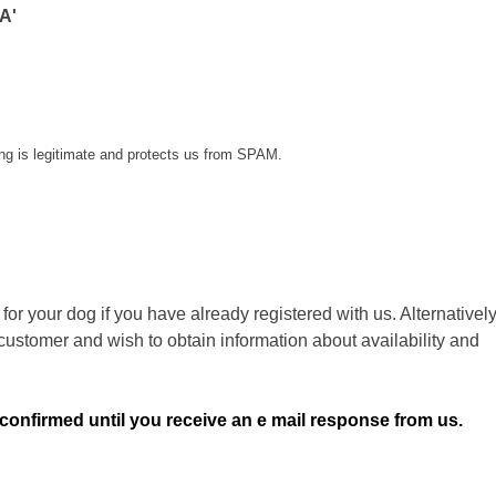
A'
ing is legitimate and protects us from SPAM.
or your dog if you have already registered with us. Alternatively
customer and wish to obtain information about availability and
 confirmed until you receive an e mail response from us.