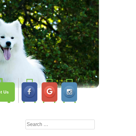
t Us
Search
for: