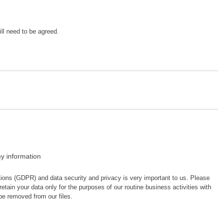
ill need to be agreed.
y information
ions (GDPR) and data security and privacy is very important to us. Please
retain your data only for the purposes of our routine business activities with
be removed from our files.