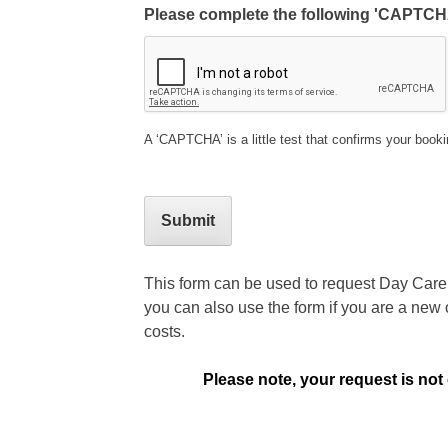
Please complete the following 'CAPTCH
A ‘CAPTCHA’ is a little test that confirms your book
This form can be used to request Day Care f
you can also use the form if you are a new 
costs.
Please note, your request is not