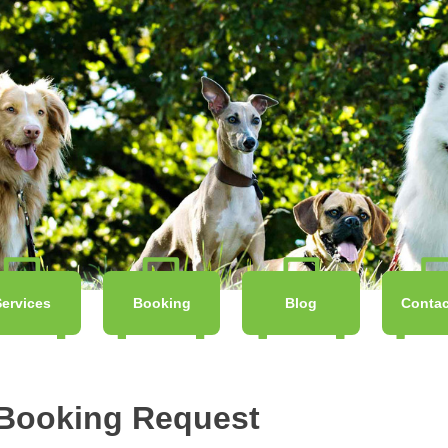
Services
Booking
Blog
Contac
 Booking Request