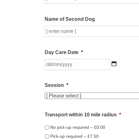
Name of Second Dog
Day Care Date
*
DD
slash
MM
slash
Session
*
YYYY
Transport within 10 mile radius
*
No pick-up required – £0.00
Pick-up required – £7.50