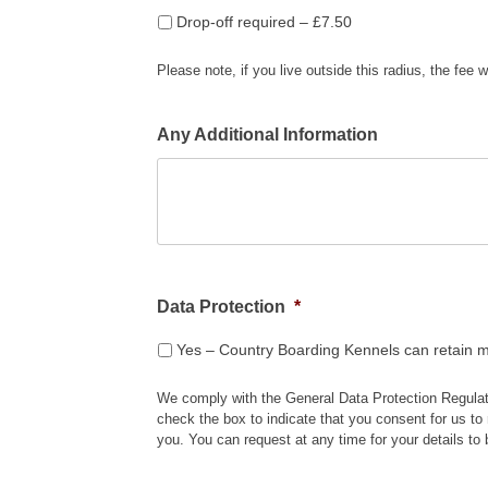
Drop-off required – £7.50
Please note, if you live outside this radius, the fee w
Any Additional Information
Data Protection
*
Yes – Country Boarding Kennels can retain m
We comply with the General Data Protection Regulat
check the box to indicate that you consent for us to 
you. You can request at any time for your details to 