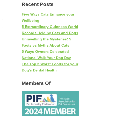
Recent Posts
Five Ways Cats Enhance your
Wellbeing
5 Extraordinary Guinness World
Records Held by Cats and Dogs
Unravelling the Mysteries: 5
Facts vs Myths About Cats
5 Ways Owners Celebrated
National Walk Your Dog Day
The Top 5 Worst Foods for your
Dog’s Dental Health
Members Of