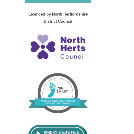
Licenced by North Hertfordshire
District Council