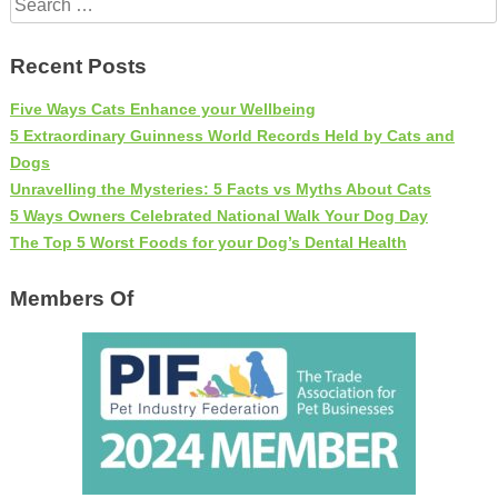
for:
Recent Posts
Five Ways Cats Enhance your Wellbeing
5 Extraordinary Guinness World Records Held by Cats and
Dogs
Unravelling the Mysteries: 5 Facts vs Myths About Cats
5 Ways Owners Celebrated National Walk Your Dog Day
The Top 5 Worst Foods for your Dog’s Dental Health
Members Of