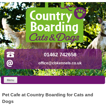
Skip
to
content
01462 742658
office@cbkennels.co.uk
Menu
Pet Cafe at Country Boarding for Cats and
Dogs