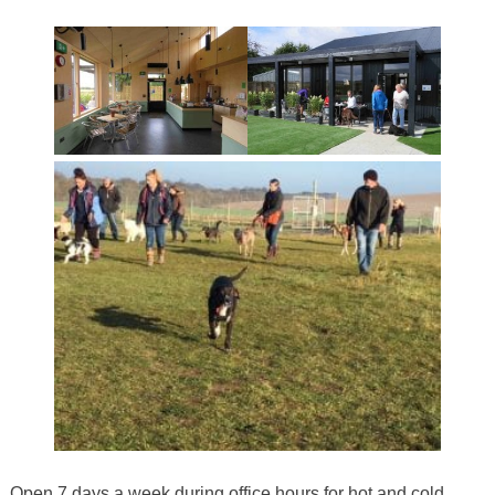
Open 7 days a week during office hours for hot and cold