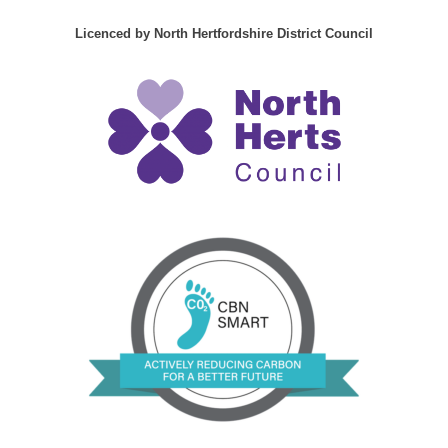
Licenced by North Hertfordshire District Council