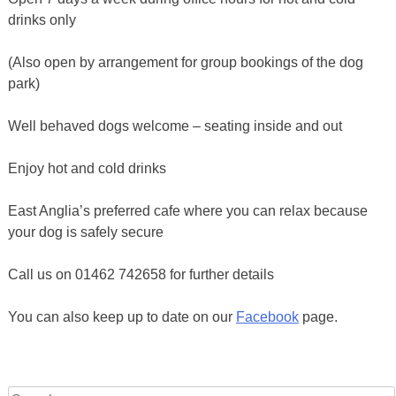
drinks only
(Also open by arrangement for group bookings of the dog
park)
Well behaved dogs welcome – seating inside and out
Enjoy hot and cold drinks
East Anglia’s preferred cafe where you can relax because
your dog is safely secure
Call us on 01462 742658 for further details
You can also keep up to date on our
Facebook
page.
Search