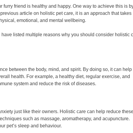
r furry friend is healthy and happy. One way to achieve this is b
previous article on holistic pet care, it is an approach that takes 
physical, emotional, and mental wellbeing.
e have listed multiple reasons why you should consider holistic 
nce between the body, mind, and spirit. By doing so, it can help
erall health. For example, a healthy diet, regular exercise, and
mmune system and reduce the risk of diseases.
iety just like their owners. Holistic care can help reduce thes
 techniques such as massage, aromatherapy, and acupuncture.
ur pet’s sleep and behaviour.