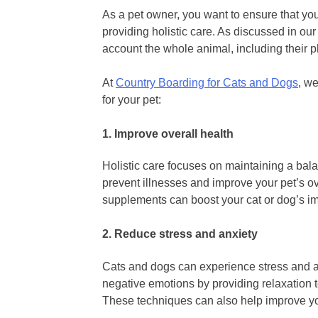
As a pet owner, you want to ensure that you
providing holistic care. As discussed in our 
account the whole animal, including their 
At
Country Boarding for Cats and Dogs
, w
for your pet:
1. Improve overall health
Holistic care focuses on maintaining a bala
prevent illnesses and improve your pet’s ov
supplements can boost your cat or dog’s i
2. Reduce stress and anxiety
Cats and dogs can experience stress and anx
negative emotions by providing relaxation
These techniques can also help improve yo