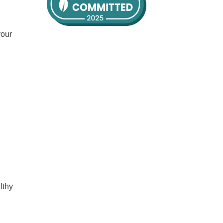
your
lthy