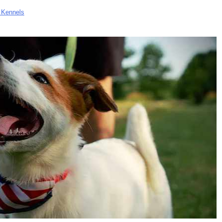
 Kennels