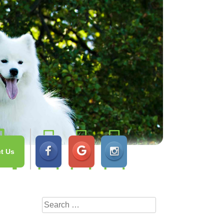
t Us
Search
for: