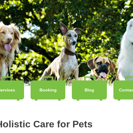
Services
Booking
Blog
Contac
olistic Care for Pets