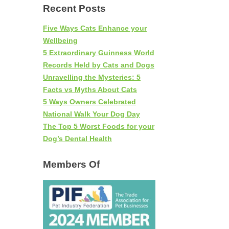
Recent Posts
Five Ways Cats Enhance your
Wellbeing
5 Extraordinary Guinness World
Records Held by Cats and Dogs
Unravelling the Mysteries: 5
Facts vs Myths About Cats
5 Ways Owners Celebrated
National Walk Your Dog Day
The Top 5 Worst Foods for your
Dog’s Dental Health
Members Of