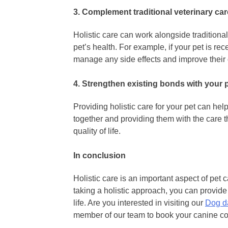
3. Complement traditional veterinary car
Holistic care can work alongside tradition
pet’s health. For example, if your pet is rec
manage any side effects and improve their 
4. Strengthen existing bonds with your 
Providing holistic care for your pet can he
together and providing them with the care 
quality of life.
In conclusion
Holistic care is an important aspect of pet 
taking a holistic approach, you can provide 
life. Are you interested in visiting our
Dog da
member of our team to book your canine c