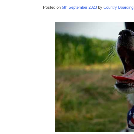
Posted on
5th September 2023
by
Country Boarding