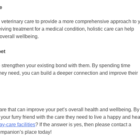
e
al veterinary care to provide a more comprehensive approach to 
eiving treatment for a medical condition, holistic care can help
overall wellbeing.
pet
lp strengthen your existing bond with them. By spending time
they need, you can build a deeper connection and improve their
care that can improve your pet’s overall health and wellbeing. By
your furry friend with the care they need to live a happy and hea
y-care facilities
? If the answer is yes, then please contact a
ompanion’s place today!