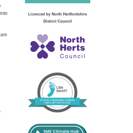
y
into
Licenced by North Hertfordshire
District Council
care
e