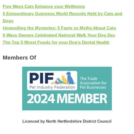
Five Ways Cats Enhance your Wellbeing
5 Extraordinary Guinness World Records Held by Cats and
Dogs
Unravelling the Mysteries: 5 Facts vs Myths About Cats
5 Ways Owners Celebrated National Walk Your Dog Day
The Top 5 Worst Foods for your Dog’s Dental Health
Members Of
Licenced by North Hertfordshire District Council