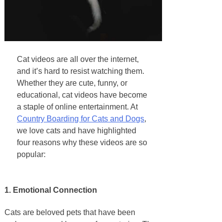
Cat videos are all over the internet,
and it’s hard to resist watching them.
Whether they are cute, funny, or
educational, cat videos have become
a staple of online entertainment. At
Country Boarding for Cats and Dogs
,
we love cats and have highlighted
four reasons why these videos are so
popular:
1. Emotional Connection
Cats are beloved pets that have been