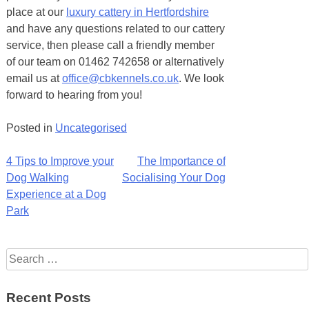
place at our
luxury cattery in Hertfordshire
and have any questions related to our cattery
service, then please call a friendly member
of our team on 01462 742658 or alternatively
email us at
office@cbkennels.co.uk
. We look
forward to hearing from you!
Posted in
Uncategorised
Post
4 Tips to Improve your
The Importance of
Dog Walking
Socialising Your Dog
navigation
Experience at a Dog
Park
Search
for:
Recent Posts