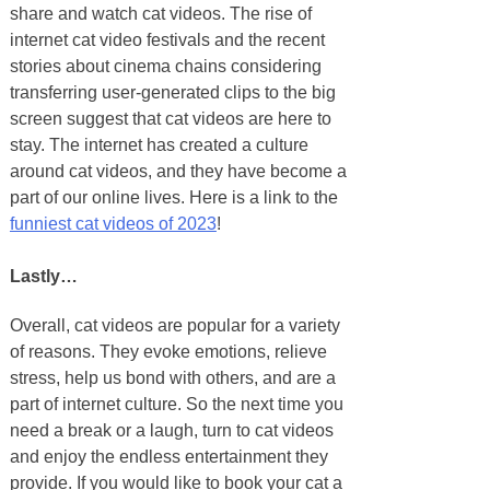
share and watch cat videos. The rise of
internet cat video festivals and the recent
stories about cinema chains considering
transferring user-generated clips to the big
screen suggest that cat videos are here to
stay. The internet has created a culture
around cat videos, and they have become a
part of our online lives. Here is a link to the
funniest cat videos of 2023
!
Lastly…
Overall, cat videos are popular for a variety
of reasons. They evoke emotions, relieve
stress, help us bond with others, and are a
part of internet culture. So the next time you
need a break or a laugh, turn to cat videos
and enjoy the endless entertainment they
provide. If you would like to book your cat a