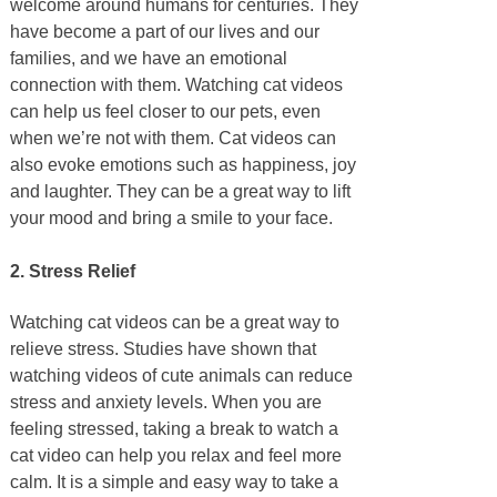
welcome around humans for centuries. They
have become a part of our lives and our
families, and we have an emotional
connection with them. Watching cat videos
can help us feel closer to our pets, even
when we’re not with them. Cat videos can
also evoke emotions such as happiness, joy
and laughter. They can be a great way to lift
your mood and bring a smile to your face.
2. Stress Relief
Watching cat videos can be a great way to
relieve stress. Studies have shown that
watching videos of cute animals can reduce
stress and anxiety levels. When you are
feeling stressed, taking a break to watch a
cat video can help you relax and feel more
calm. It is a simple and easy way to take a