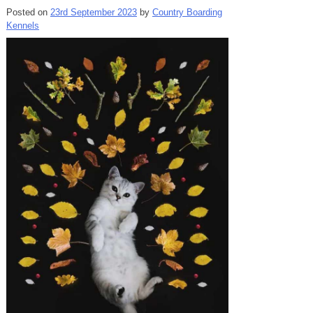
Posted on
23rd September 2023
by
Country Boarding
Kennels