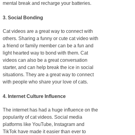
mental break and recharge your batteries.
3. Social Bonding
Cat videos are a great way to connect with
others. Sharing a funny or cute cat video with
a friend or family member can be a fun and
light hearted way to bond with them. Cat
videos can also be a great conversation
starter, and can help break the ice in social
situations. They are a great way to connect
with people who share your love of cats.
4. Internet Culture Influence
The internet has had a huge influence on the
popularity of cat videos. Social media
platforms like YouTube, Instagram and
TikTok have made it easier than ever to