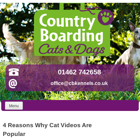
Skip
to
content
01462 742658
office@cbkennels.co.uk
Menu
4 Reasons Why Cat Videos Are
Popular