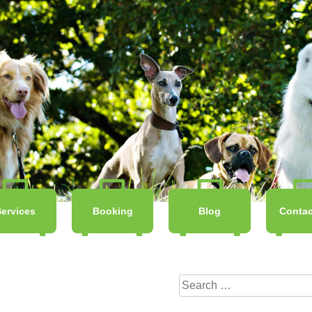
Services
Booking
Blog
Contac
Search
for: