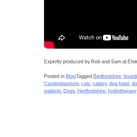
Expertly produced by Rob and Sam at Elst
Posted in
Blog
Tagged
Bedfordshire
,
board
Cambridgeshire
,
cats
,
cattery
,
dog hotel
,
do
walking
,
Dogs
,
Hertfordshire
,
hydrotherapy