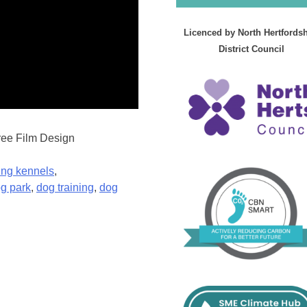
Licenced by North Hertfordsh
District Council
ree Film Design
ing kennels
,
g park
,
dog training
,
dog