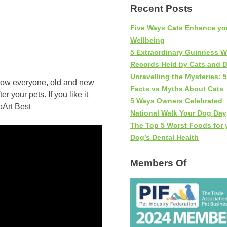
Recent Posts
Five Ways Cats Enhance yo
Wellbeing
5 Extraordinary Guinness W
Records Held by Cats and 
Unravelling the Mysteries: 5
show everyone, old and new
Facts vs Myths About Cats
 your pets. If you like it
5 Ways Owners Celebrated
National Walk Your Dog Day
The Top 5 Worst Foods for 
Dog’s Dental Health
Members Of