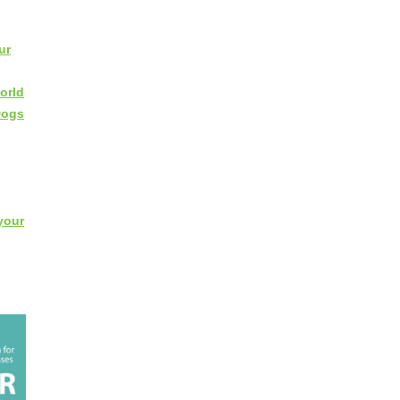
ur
orld
Dogs
your