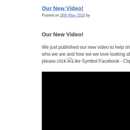
Our New Video!
Posted on
26th May 2016
by
Our New Video!
We just published our new video to help 
who we are and how we we love looking after
please click