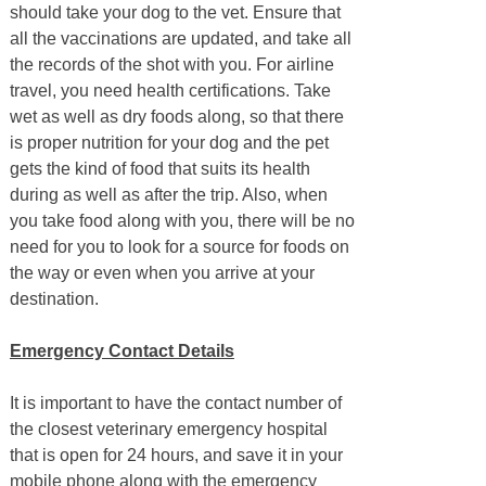
should take your dog to the vet. Ensure that
all the vaccinations are updated, and take all
the records of the shot with you. For airline
travel, you need health certifications. Take
wet as well as dry foods along, so that there
is proper nutrition for your dog and the pet
gets the kind of food that suits its health
during as well as after the trip. Also, when
you take food along with you, there will be no
need for you to look for a source for foods on
the way or even when you arrive at your
destination.
Emergency Contact Details
It is important to have the contact number of
the closest veterinary emergency hospital
that is open for 24 hours, and save it in your
mobile phone along with the emergency