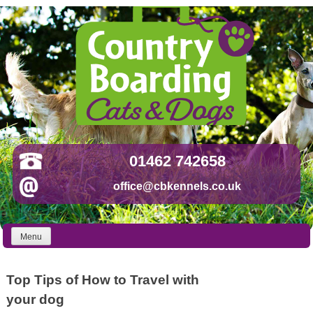
Skip
to
content
01462 742658
office@cbkennels.co.uk
Menu
Top Tips of How to Travel with
your dog