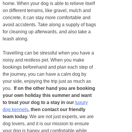
home. When your dog is able to relieve itself
on different terrains, like gravel, mulch and
concrete, it can stay more comfortable and
avoid accidents. Take along a supply of bags
for cleaning up afterwards, and also take a
leash along.
Travelling can be stressful when you have a
noisy and restless pet. When you make
bookings beforehand and plan each step of
the journey, you can have a calm dog by
your side, enjoying the trip just as much as
you.
If on the other hand you are booking
your own holiday this summer and want
to treat your dog to a stay in our
luxury
dog kennels
, then contact our friendly
team today.
We are not just experts, we are
dog lovers, and it is our mission to ensure
your dog is happy and comfortable while