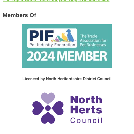
Members Of
Licenced by North Hertfordshire District Council