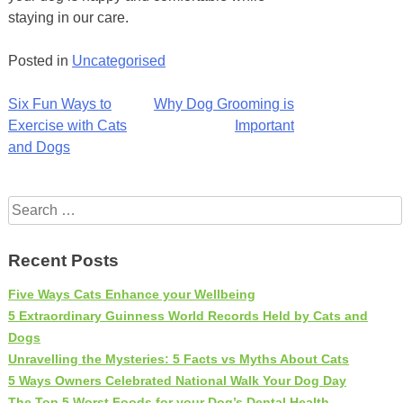
staying in our care.
Posted in
Uncategorised
Post
Six Fun Ways to
Why Dog Grooming is
Exercise with Cats
Important
navigation
and Dogs
Search
for:
Recent Posts
Five Ways Cats Enhance your Wellbeing
5 Extraordinary Guinness World Records Held by Cats and
Dogs
Unravelling the Mysteries: 5 Facts vs Myths About Cats
5 Ways Owners Celebrated National Walk Your Dog Day
The Top 5 Worst Foods for your Dog’s Dental Health