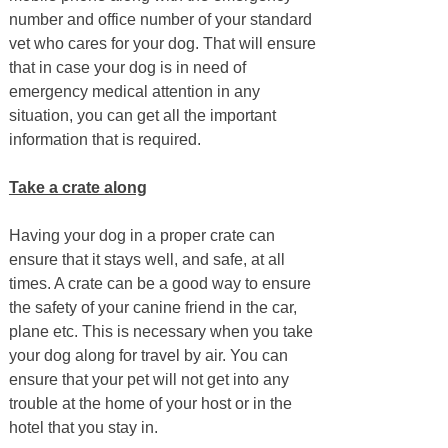
number and office number of your standard
vet who cares for your dog. That will ensure
that in case your dog is in need of
emergency medical attention in any
situation, you can get all the important
information that is required.
Take a crate along
Having your dog in a proper crate can
ensure that it stays well, and safe, at all
times. A crate can be a good way to ensure
the safety of your canine friend in the car,
plane etc. This is necessary when you take
your dog along for travel by air. You can
ensure that your pet will not get into any
trouble at the home of your host or in the
hotel that you stay in.