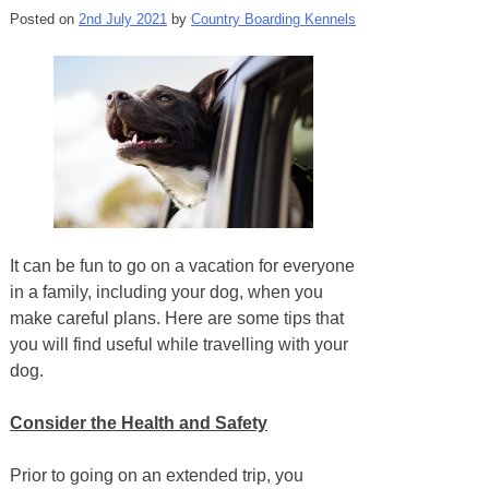
Posted on
2nd July 2021
by
Country Boarding Kennels
It can be fun to go on a vacation for everyone
in a family, including your dog, when you
make careful plans. Here are some tips that
you will find useful while travelling with your
dog.
Consider the Health and Safety
Prior to going on an extended trip, you