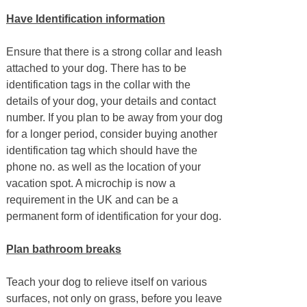
Have Identification information
Ensure that there is a strong collar and leash
attached to your dog. There has to be
identification tags in the collar with the
details of your dog, your details and contact
number. If you plan to be away from your dog
for a longer period, consider buying another
identification tag which should have the
phone no. as well as the location of your
vacation spot. A microchip is now a
requirement in the UK and can be a
permanent form of identification for your dog.
Plan bathroom breaks
Teach your dog to relieve itself on various
surfaces, not only on grass, before you leave