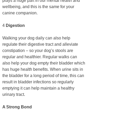
plays a huge part in our mental health and
wellbeing, and this is the same for your
canine companion.
4
Digestion
Walking your dog daily can also help
regulate their digestive tract and alleviate
constipation – so your dog’s stools are
regular and healthier. Regular walks can
also help your dog empty their bladder which
has huge health benefits. When urine sits in
the bladder for a long period of time, this can
result in bladder infections so regularly
emptying it can help maintain a healthy
urinary tract.
A Strong Bond