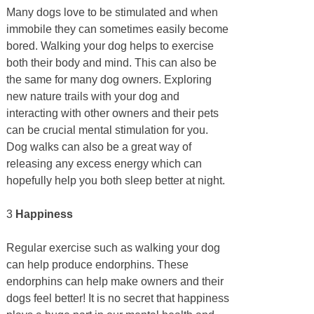
Many dogs love to be stimulated and when
immobile they can sometimes easily become
bored. Walking your dog helps to exercise
both their body and mind. This can also be
the same for many dog owners. Exploring
new nature trails with your dog and
interacting with other owners and their pets
can be crucial mental stimulation for you.
Dog walks can also be a great way of
releasing any excess energy which can
hopefully help you both sleep better at night.
3
Happiness
Regular exercise such as walking your dog
can help produce endorphins. These
endorphins can help make owners and their
dogs feel better! It is no secret that happiness