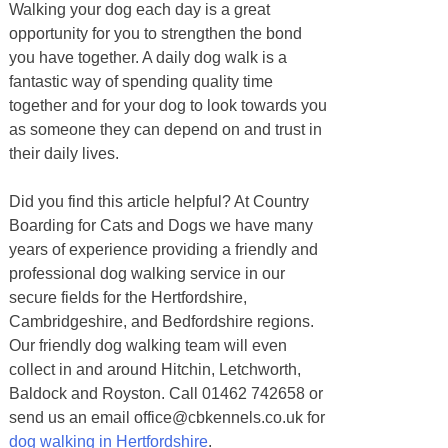
Walking your dog each day is a great
opportunity for you to strengthen the bond
you have together. A daily dog walk is a
fantastic way of spending quality time
together and for your dog to look towards you
as someone they can depend on and trust in
their daily lives.
Did you find this article helpful? At Country
Boarding for Cats and Dogs we have many
years of experience providing a friendly and
professional dog walking service in our
secure fields for the Hertfordshire,
Cambridgeshire, and Bedfordshire regions.
Our friendly dog walking team will even
collect in and around Hitchin, Letchworth,
Baldock and Royston. Call 01462 742658 or
send us an email office@cbkennels.co.uk for
dog walking in Hertfordshire
.