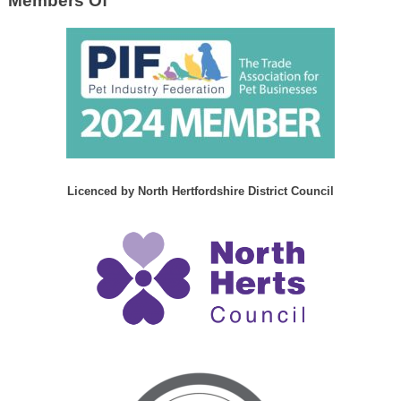
Members Of
Licenced by North Hertfordshire District Council