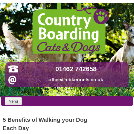
Skip
to
content
01462 742658
office@cbkennels.co.uk
Menu
5 Benefits of Walking your Dog
Each Day