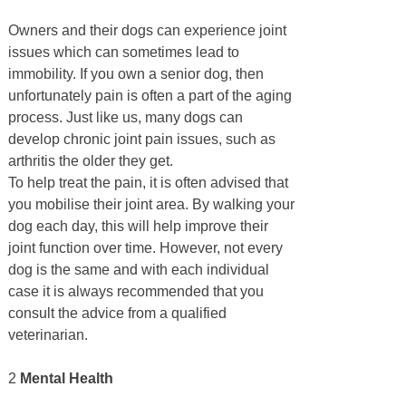
Owners and their dogs can experience joint
issues which can sometimes lead to
immobility. If you own a senior dog, then
unfortunately pain is often a part of the aging
process. Just like us, many dogs can
develop chronic joint pain issues, such as
arthritis the older they get.
To help treat the pain, it is often advised that
you mobilise their joint area. By walking your
dog each day, this will help improve their
joint function over time. However, not every
dog is the same and with each individual
case it is always recommended that you
consult the advice from a qualified
veterinarian.
2
Mental Health