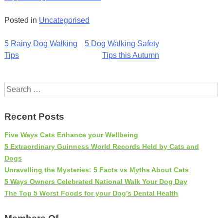
Posted in
Uncategorised
Post
5 Rainy Dog Walking
5 Dog Walking Safety
Tips
Tips this Autumn
navigation
Search
for:
Recent Posts
Five Ways Cats Enhance your Wellbeing
5 Extraordinary Guinness World Records Held by Cats and
Dogs
Unravelling the Mysteries: 5 Facts vs Myths About Cats
5 Ways Owners Celebrated National Walk Your Dog Day
The Top 5 Worst Foods for your Dog’s Dental Health