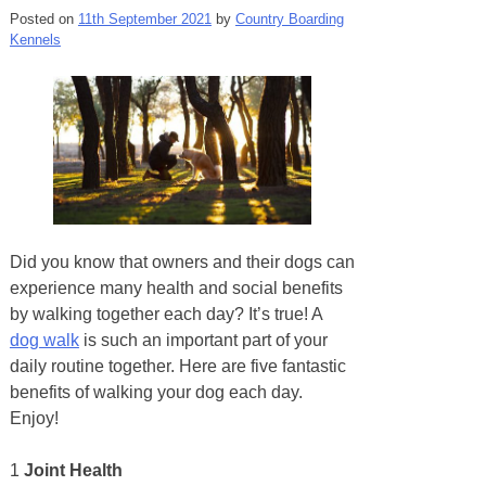
Posted on
11th September 2021
by
Country Boarding
Kennels
Did you know that owners and their dogs can
experience many health and social benefits
by walking together each day? It’s true! A
dog walk
is such an important part of your
daily routine together. Here are five fantastic
benefits of walking your dog each day.
Enjoy!
1
Joint Health