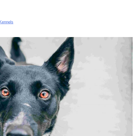
Kennels