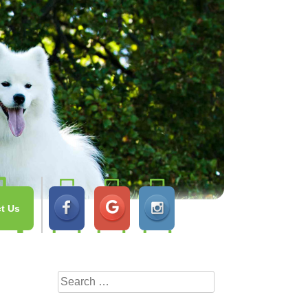
t Us
Search
for: