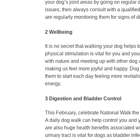
your dog’s joint areas by going on regular 
issues, then always consult with a qualifie
are regularly monitoring them for signs of d
2
Wellbeing
It is no secret that walking your dog helps
physical stimulation is vital for you and y
with nature and meeting up with other dog 
making us feel more joyful and happy. Dog
them to start each day feeling more revitali
energy.
3
Digestion and Bladder Control
This February, celebrate National Walk th
A daily dog walk can help control you and 
are also huge health benefits associated w
urinary tract is vital for dogs as bladder in