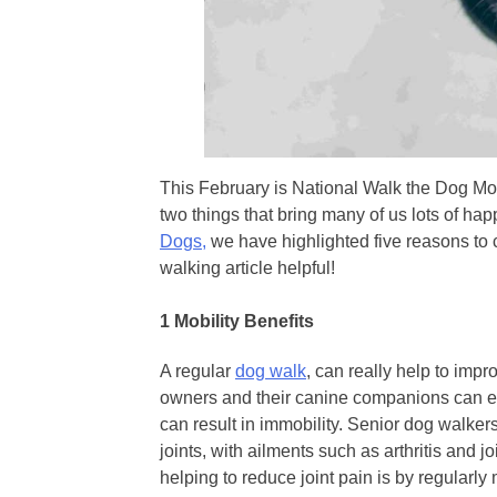
This February is National Walk the Dog M
two things that bring many of us lots of ha
Dogs,
we have highlighted five reasons to 
walking article helpful!
1
Mobility Benefits
A regular
dog walk
, can really help to impr
owners and their canine companions can ex
can result in immobility. Senior dog walker
joints, with ailments such as arthritis and
helping to reduce joint pain is by regularl