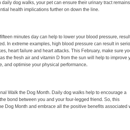
 daily dog walks, your pet can ensure their urinary tract remains
ntial health implications further on down the line.
fifteen minutes day can help to lower your blood pressure, resul
ed. In extreme examples, high blood pressure can result in seri
kes, heart failure and heart attacks. This February, make sure y
as the fresh air and vitamin D from the sun will help to improve 
se, and optimise your physical performance
.
ional Walk the Dog Month. Daily dog walks help to encourage a
 the bond between you and your four-legged friend. So, this
he Dog Month and embrace all the positive benefits associated 