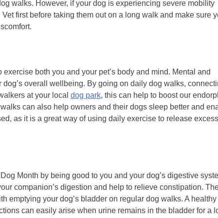
dog walks. However, if your dog is experiencing severe mobility
d Vet first before taking them out on a long walk and make sure 
iscomfort.
 to exercise both you and your pet’s body and mind. Mental and
our dog’s overall wellbeing. By going on daily dog walks, connect
walkers at your local
dog park
, this can help to boost our endor
 walks can also help owners and their dogs sleep better and en
sed, as it is a great way of using daily exercise to release exces
e Dog Month by being good to you and your dog’s digestive syst
your companion’s digestion and help to relieve constipation. Th
ith emptying your dog’s bladder on regular dog walks. A healthy
fections can easily arise when urine remains in the bladder for a 