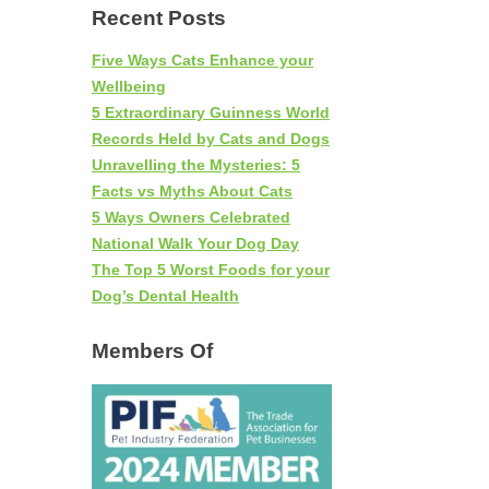
Recent Posts
Five Ways Cats Enhance your
Wellbeing
5 Extraordinary Guinness World
Records Held by Cats and Dogs
Unravelling the Mysteries: 5
Facts vs Myths About Cats
5 Ways Owners Celebrated
National Walk Your Dog Day
The Top 5 Worst Foods for your
Dog’s Dental Health
Members Of