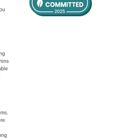
you
ing
phins
able
s
ems.
ere
long