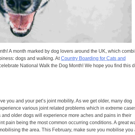
onth! A month marked by dog lovers around the UK, which comb
ppiness: dogs and walking. At
Country Boarding for Cats and
celebrate National Walk the Dog Month! We hope you find this 
ove you and your pet’s joint mobility. As we get older, many dog
perience various joint related problems which in extreme case
s and older dogs will experience more aches and pains in their
 joint pain being the most common occurring conditions. A great w
y mobilising the area. This February, make sure you mobilise you