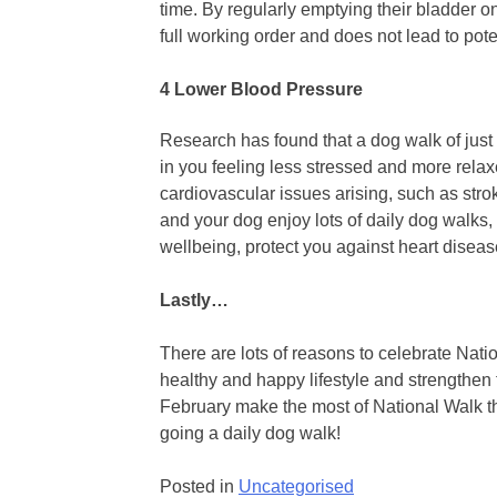
time. By regularly emptying their bladder on
full working order and does not lead to pote
4 Lower Blood Pressure
Research has found that a dog walk of just 
in you feeling less stressed and more relax
cardiovascular issues arising, such as stro
and your dog enjoy lots of daily dog walks, 
wellbeing, protect you against heart disea
Lastly…
There are lots of reasons to celebrate Nat
healthy and happy lifestyle and strengthen
February make the most of National Walk t
going a daily dog walk!
Posted in
Uncategorised