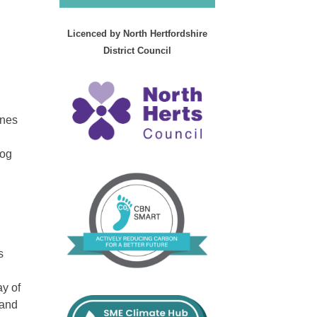
Licenced by North Hertfordshire
District Council
ines
dog
s
ay of
 and