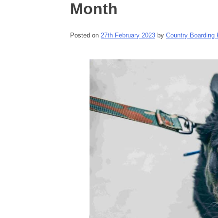
Month
Posted on
27th February 2023
by
Country Boarding 