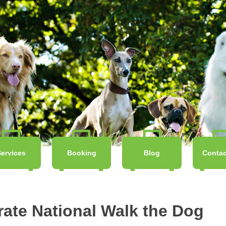
Services
Booking
Blog
Contac
rate National Walk the Dog