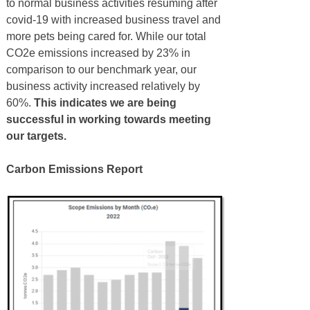
to normal business activities resuming after
covid-19 with increased business travel and
more pets being cared for. While our total
CO2e emissions increased by 23% in
comparison to our benchmark year, our
business activity increased relatively by
60%.
This indicates we are being
successful in working towards meeting
our targets.
Carbon Emissions Report