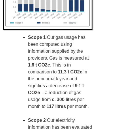
Scope 1
Our gas usage has
been computed using
information supplied by the
providers. Gas is measured at
1.6 t CO2e
. This is in
comparison to
11.3 t CO2e
in
the benchmark year and
signifies a decrease of
9.1 t
CO2e –
a reduction of gas
usage from
c. 300 litre
s per
month to
117 litres
per month.
Scope 2
Our electricity
information has been evaluated