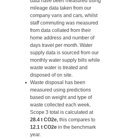
data have been measured using
mileage data taken from our
company vans and cars, whilst
staff commuting was measured
from data collated from their
home address and number of
days travel per month. Water
supply data is sourced from our
monthly water supply bills while
waste water is treated and
disposed of on site.
Waste disposal has been
measured using predictions
based on weight and type of
waste collected each week.
Scope 3 total is calculated at
28.4 t CO2e,
this compares to
12.1 t CO2e
in the benchmark
year.