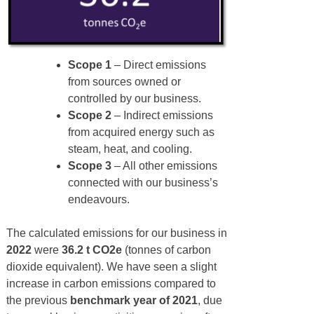
Scope 1
– Direct emissions
from sources owned or
controlled by our business.
Scope 2
– Indirect emissions
from acquired energy such as
steam, heat, and cooling.
Scope 3
– All other emissions
connected with our business’s
endeavours.
The calculated emissions for our business in
2022
were
36.2 t CO2e
(tonnes of carbon
dioxide equivalent). We have seen a slight
increase in carbon emissions compared to
the previous
benchmark year of
2021
, due