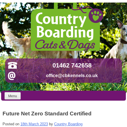
Skip
to
content
01462 742658
office@cbkennels.co.uk
Menu
Future Net Zero Standard Certified
Posted on
18th March 2023
by
Country Boarding