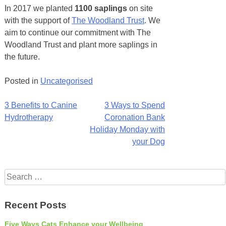
In 2017 we planted
1100 saplings
on site
with the support of
The Woodland Trust
. We
aim to continue our commitment with The
Woodland Trust and plant more saplings in
the future.
Posted in
Uncategorised
Post
3 Benefits to Canine
3 Ways to Spend
Hydrotherapy
Coronation Bank
navigation
Holiday Monday with
your Dog
Search
for:
Recent Posts
Five Ways Cats Enhance your Wellbeing