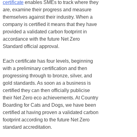
certificate
enables SMEs to track where they
are, examine their progress and measure
themselves against their industry. When a
company is certified it means that they have
provided a validated carbon footprint in
accordance with the future Net Zero
Standard official approval.
Each certificate has four levels, beginning
with a preliminary certification and then
progressing through to bronze, silver, and
gold standards. As soon as a business is
certified they can then officially publicise
their Net Zero eco achievements. At Country
Boarding for Cats and Dogs, we have been
certified at having proven a validated carbon
footprint according to the future Net Zero
standard accreditation.