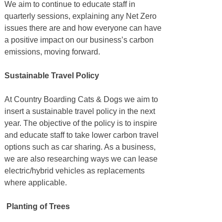
We aim to continue to educate staff in
quarterly sessions, explaining any Net Zero
issues there are and how everyone can have
a positive impact on our business’s carbon
emissions, moving forward.
Sustainable Travel Policy
At Country Boarding Cats & Dogs we aim to
insert a sustainable travel policy in the next
year. The objective of the policy is to inspire
and educate staff to take lower carbon travel
options such as car sharing. As a business,
we are also researching ways we can lease
electric/hybrid vehicles as replacements
where applicable.
Planting of Trees