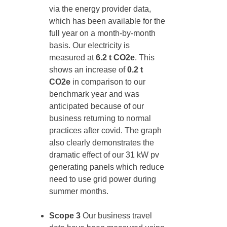
via the energy provider data,
which has been available for the
full year on a month-by-month
basis. Our electricity is
measured at
6.2 t CO2e
. This
shows an increase of
0.2 t
CO2e
in comparison to our
benchmark year and was
anticipated because of our
business returning to normal
practices after covid. The graph
also clearly demonstrates the
dramatic effect of our 31 kW pv
generating panels which reduce
need to use grid power during
summer months.
Scope 3
Our business travel