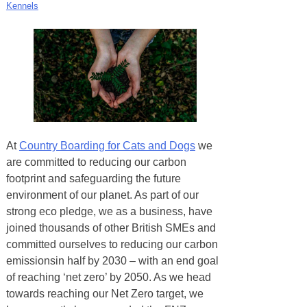
Kennels
At
Country Boarding for Cats and Dogs
we
are committed to reducing our carbon
footprint and safeguarding the future
environment of our planet. As part of our
strong eco pledge, we as a business, have
joined thousands of other British SMEs and
committed ourselves to reducing our carbon
emissionsin half by 2030 – with an end goal
of reaching ‘net zero’ by 2050. As we head
towards reaching our Net Zero target, we