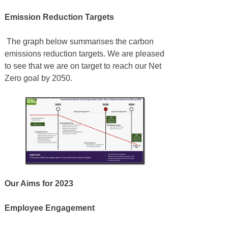
Emission Reduction Targets
The graph below summarises the carbon
emissions reduction targets. We are pleased
to see that we are on target to reach our Net
Zero goal by 2050.
Our Aims for 2023
Employee Engagement