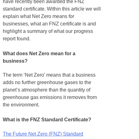
have recently been awarded the FNZ
standard certificate. Within this article we will
explain what Net Zero means for
businesses, what an FNZ certificate is and
highlight a summary of what our progress
report found.
What does Net Zero mean for a
business?
The term ‘Net Zero’ means that a business
adds no further greenhouse gases to the
planet’s atmosphere than the quantity of
greenhouse gas emissions it removes from
the environment.
What is the FNZ Standard Certificate?
The Future Net Zero (FNZ) Standard