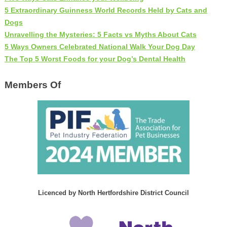
5 Extraordinary Guinness World Records Held by Cats and
Dogs
Unravelling the Mysteries: 5 Facts vs Myths About Cats
5 Ways Owners Celebrated National Walk Your Dog Day
The Top 5 Worst Foods for your Dog’s Dental Health
Members Of
Licenced by North Hertfordshire District Council