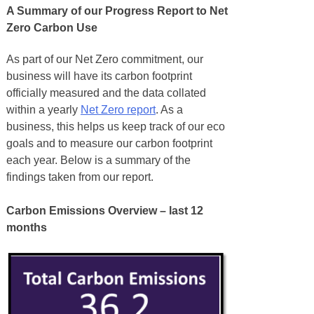
A Summary of our Progress Report to Net
Zero Carbon Use
As part of our Net Zero commitment, our
business will have its carbon footprint
officially measured and the data collated
within a yearly
Net Zero report
. As a
business, this helps us keep track of our eco
goals and to measure our carbon footprint
each year. Below is a summary of the
findings taken from our report.
Carbon Emissions Overview – last 12
months