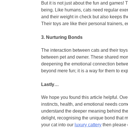
But it is not just about the fun and games! 
being. Like humans, cats need regular exerc
and their weight in check but also keeps t
Their toys are like their personal trainers,
3.
Nurturing Bonds
The interaction between cats and their to
between pet and owner. These shared momen
deepening the emotional connection betwee
beyond mere fun; it is a way for them to e
Lastly…
We hope you found this article helpful. Overa
instincts, health, and emotional needs come
understand the deeper meaning behind thei
delight, recognising the unique bond that ma
your cat into our
luxury cattery
then please 