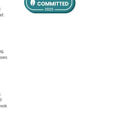
g
ef.
ng,
goes
,
d
book