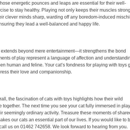
Those energetic pounces and leaps are essential for their well-
ise to stay healthy. Playing not only keeps their muscles stron
heir clever minds sharp, warding off any boredom-induced mischi
 ensuring they lead a well-balanced and happy life.
ys extends beyond mere entertainment—it strengthens the bond
ts of play represent a language of affection and understandi
n human and feline. Your cat’s fondness for playing with toys 
xpress their love and companionship.
ll, the fascination of cats with toys highlights how their wild
 together. The next time you see your cat fully immersed in play
r seemingly ordinary activity. Treasure these moments of share
kes our cats an essential part of our lives. If you would like to 
call us on 01462 742658. We look forward to hearing from you.