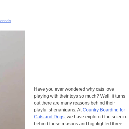
Kennels
Have you ever wondered why cats love
playing with their toys so much? Well, it turns
out there are many reasons behind their
playful shenanigans. At
Country Boarding for
Cats and Dogs
, we have explored the science
behind these reasons and highlighted three