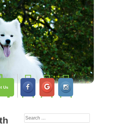
t Us
Search
th
for: