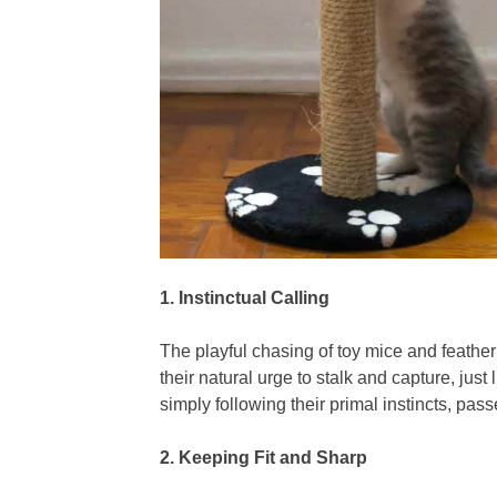
1. Instinctual Calling
The playful chasing of toy mice and feather
their natural urge to stalk and capture, just
simply following their primal instincts, pa
2.
Keeping Fit and Sharp