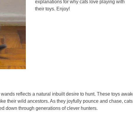
explanations for why cats love playing with
their toys. Enjoy!
 wands reflects a natural inbuilt desire to hunt. These toys awa
 like their wild ancestors. As they joyfully pounce and chase, cats
ssed down through generations of clever hunters.