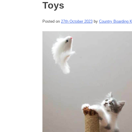
Toys
Posted on
27th October 2023
by
Country Boarding 