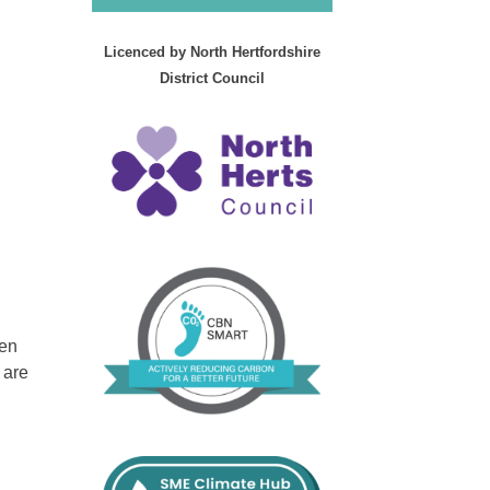
Licenced by North Hertfordshire
District Council
ken
 are