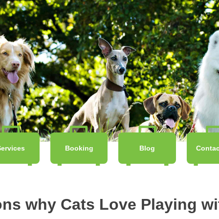
Services
Booking
Blog
Contac
ons why Cats Love Playing wi