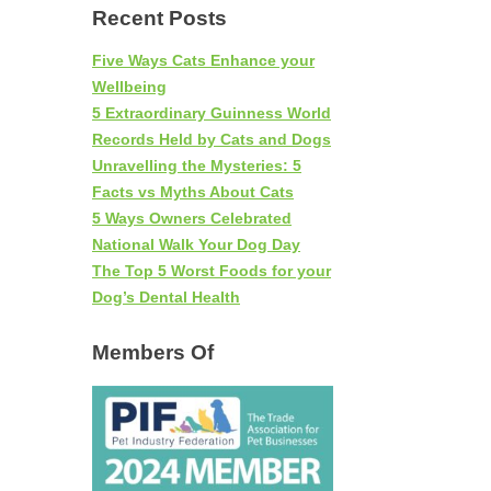
Recent Posts
Five Ways Cats Enhance your
Wellbeing
5 Extraordinary Guinness World
Records Held by Cats and Dogs
Unravelling the Mysteries: 5
Facts vs Myths About Cats
5 Ways Owners Celebrated
National Walk Your Dog Day
The Top 5 Worst Foods for your
Dog’s Dental Health
Members Of