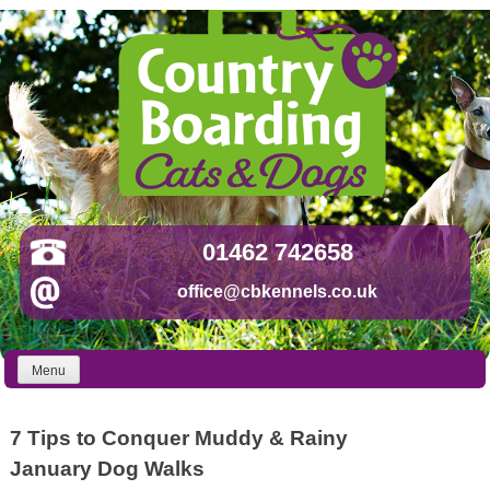
Skip
to
content
01462 742658
office@cbkennels.co.uk
Menu
7 Tips to Conquer Muddy & Rainy
January Dog Walks