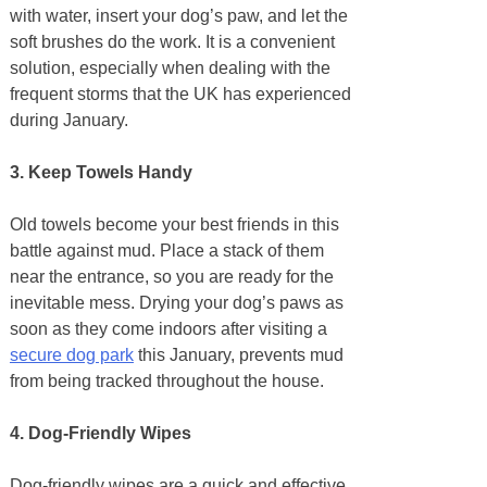
with water, insert your dog’s paw, and let the
soft brushes do the work. It is a convenient
solution, especially when dealing with the
frequent storms that the UK has experienced
during January.
3. Keep Towels Handy
Old towels become your best friends in this
battle against mud. Place a stack of them
near the entrance, so you are ready for the
inevitable mess. Drying your dog’s paws as
soon as they come indoors after visiting a
secure dog park
this January, prevents mud
from being tracked throughout the house.
4. Dog-Friendly Wipes
Dog-friendly wipes are a quick and effective