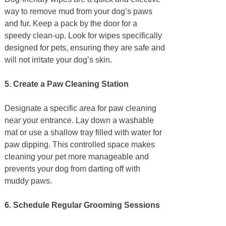
way to remove mud from your dog’s paws
and fur. Keep a pack by the door for a
speedy clean-up. Look for wipes specifically
designed for pets, ensuring they are safe and
will not irritate your dog’s skin.
5. Create a Paw Cleaning Station
Designate a specific area for paw cleaning
near your entrance. Lay down a washable
mat or use a shallow tray filled with water for
paw dipping. This controlled space makes
cleaning your pet more manageable and
prevents your dog from darting off with
muddy paws.
6. Schedule Regular Grooming Sessions