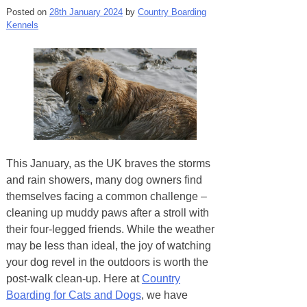
Posted on
28th January 2024
by
Country Boarding
Kennels
This January, as the UK braves the storms
and rain showers, many dog owners find
themselves facing a common challenge –
cleaning up muddy paws after a stroll with
their four-legged friends. While the weather
may be less than ideal, the joy of watching
your dog revel in the outdoors is worth the
post-walk clean-up. Here at
Country
Boarding for Cats and Dogs
, we have