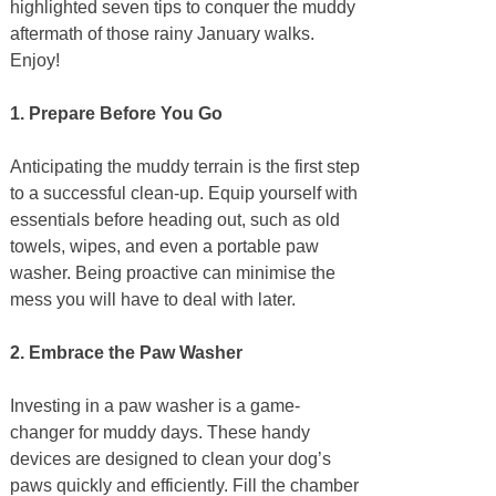
highlighted seven tips to conquer the muddy
aftermath of those rainy January walks.
Enjoy!
1. Prepare Before You Go
Anticipating the muddy terrain is the first step
to a successful clean-up. Equip yourself with
essentials before heading out, such as old
towels, wipes, and even a portable paw
washer. Being proactive can minimise the
mess you will have to deal with later.
2. Embrace the Paw Washer
Investing in a paw washer is a game-
changer for muddy days. These handy
devices are designed to clean your dog’s
paws quickly and efficiently. Fill the chamber