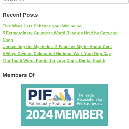
for:
Recent Posts
Five Ways Cats Enhance your Wellbeing
5 Extraordinary Guinness World Records Held by Cats and
Dogs
Unravelling the Mysteries: 5 Facts vs Myths About Cats
5 Ways Owners Celebrated National Walk Your Dog Day
The Top 5 Worst Foods for your Dog’s Dental Health
Members Of