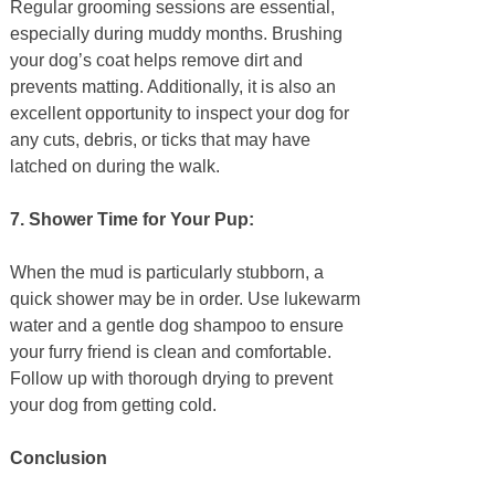
Regular grooming sessions are essential,
especially during muddy months. Brushing
your dog’s coat helps remove dirt and
prevents matting. Additionally, it is also an
excellent opportunity to inspect your dog for
any cuts, debris, or ticks that may have
latched on during the walk.
7. Shower Time for Your Pup:
When the mud is particularly stubborn, a
quick shower may be in order. Use lukewarm
water and a gentle dog shampoo to ensure
your furry friend is clean and comfortable.
Follow up with thorough drying to prevent
your dog from getting cold.
Conclusion