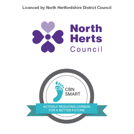
Licenced by North Hertfordshire District Council