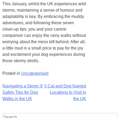
This January, whilst the UK experiences wild
storms, maintaining a sense of humour and
adaptability is key. By embracing the muddy
adventures, and following these seven
clean-up tips, you and your canine
companion can enjoy the rainy walks without
worrying about the mess left behind. After all,
a little mud is a small price to pay for the joy
and excitement your dog experiences during
those stormy strolls.
Posted in
Uncategorised
Post
Navigating a Storm: 8
5 Cat and Dog Named
Safety Tips for Dog
Locations to Visit in
navigation
Walks in the UK
the UK
Search