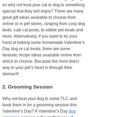
so why not treat your cat or dog to something
special that they will enjoy? There are many
great gift ideas available to choose from
online or in pet stores, ranging from cosy dog
beds, cute cat posts, to edible pet treats and
more. Alternatively, if you want to try your
hand at baking some homemade Valentine’s
Day dog or cat treats, there are some
fantastic recipe ideas available online from
which to choose. Because the most direct
way to your pet’s heart is through their
stomach!
2.
Grooming Session
Why not treat your dog to some TLC and
book them in for a grooming session this
Valentine’s Day? A Valentine’s Day
dog