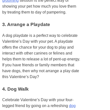
grooming
session is the perfect way of
showing your pet how much you love them
by treating them to day of pampering.
3.
Arrange a Playdate
A dog playdate is a perfect way to celebrate
Valentine’s Day with your pet. A playdate
offers the chance for your dog to play and
interact with other canines or felines and
helps them to release a lot of pent-up energy.
If you have friends or family members that
have dogs, then why not arrange a play date
this Valentine’s Day?
4.
Dog Walk
Celebrate Valentine’s Day with your four-
legged friend by going on a refreshing
dog