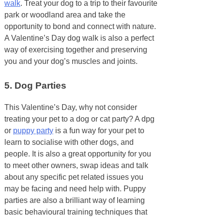
walk
. Treat your dog to a trip to their favourite
park or woodland area and take the
opportunity to bond and connect with nature.
A Valentine’s Day dog walk is also a perfect
way of exercising together and preserving
you and your dog’s muscles and joints.
5. Dog Parties
This Valentine’s Day, why not consider
treating your pet to a dog or cat party? A dpg
or
puppy party
is a fun way for your pet to
learn to socialise with other dogs, and
people. It is also a great opportunity for you
to meet other owners, swap ideas and talk
about any specific pet related issues you
may be facing and need help with. Puppy
parties are also a brilliant way of learning
basic behavioural training techniques that