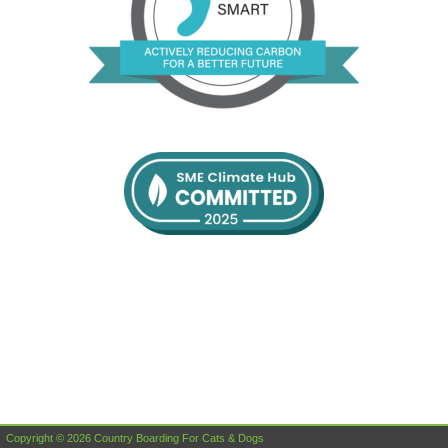
Copyright © 2026 Country Boarding For Cats & Dogs