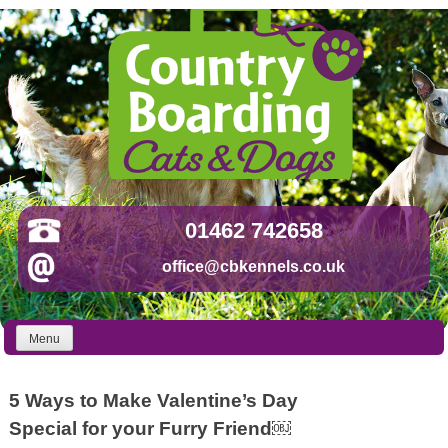
Skip
to
content
01462 742658
office@cbkennels.co.uk
Menu
5 Ways to Make Valentine’s Day
Special for your Furry Friend￼