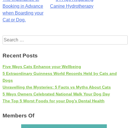
Post
Booking in Advance
Canine Hydrotherapy
navigation
when Boarding your
Cat or Dog.
Search
for:
Recent Posts
Five Ways Cats Enhance your Wellbeing
5 Extraordinary Guinness World Records Held by Cats and
Dogs
Unravelling the Mysteries: 5 Facts vs Myths About Cats
5 Ways Owners Celebrated National Walk Your Dog Day
The Top 5 Worst Foods for your Dog’s Dental Health
Members Of