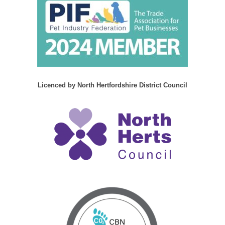
Licenced by North Hertfordshire District Council