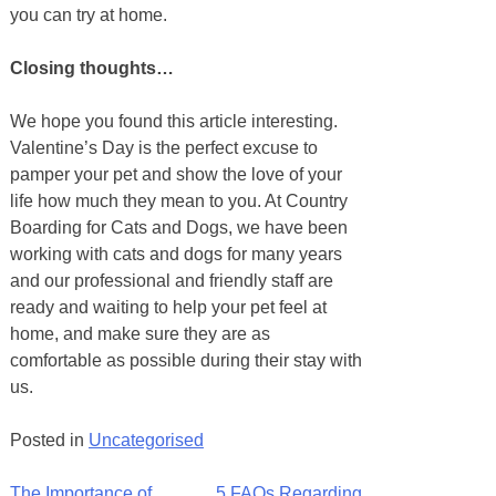
you can try at home.
Closing thoughts…
We hope you found this article interesting.
Valentine’s Day is the perfect excuse to
pamper your pet and show the love of your
life how much they mean to you. At Country
Boarding for Cats and Dogs, we have been
working with cats and dogs for many years
and our professional and friendly staff are
ready and waiting to help your pet feel at
home, and make sure they are as
comfortable as possible during their stay with
us.
Posted in
Uncategorised
The Importance of
5 FAQs Regarding