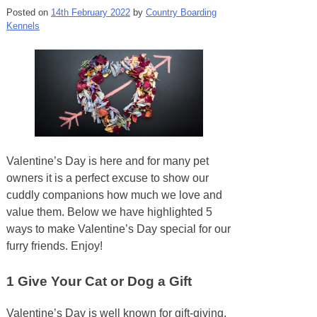
Posted on
14th February 2022
by
Country Boarding
Kennels
Valentine’s Day is here and for many pet
owners it is a perfect excuse to show our
cuddly companions how much we love and
value them. Below we have highlighted 5
ways to make Valentine’s Day special for our
furry friends. Enjoy!
1
Give Your Cat or Dog a Gift
Valentine’s Day is well known for gift-giving,